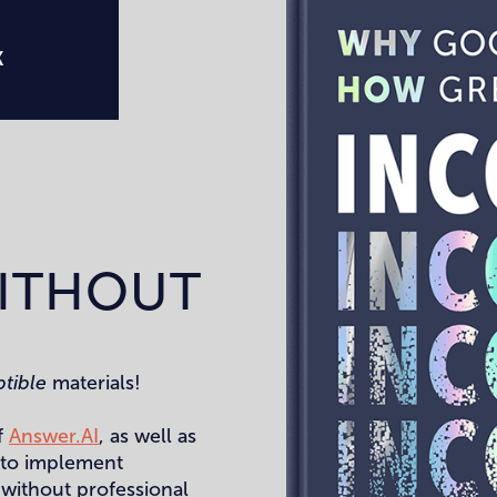
K
ITHOUT
ptible
materials!
f
Answer.AI
, as well as
e to implement
 without professional