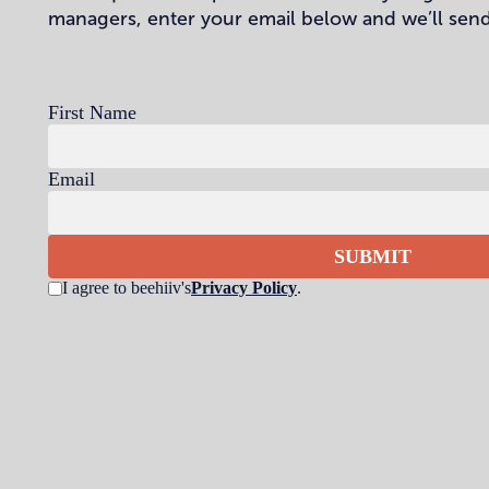
managers, enter your email below and we’ll send