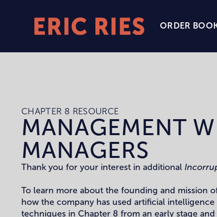
ORDER BOO
Eric
Ries
Homepage
CHAPTER 8 RESOURCE
MANAGEMENT W
MANAGERS
Thank you for your interest in additional
Incorru
To learn more about the founding and mission o
how the company has used artificial intelligenc
techniques in Chapter 8 from an early stage and