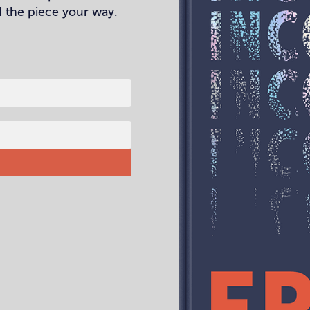
 the piece your way.