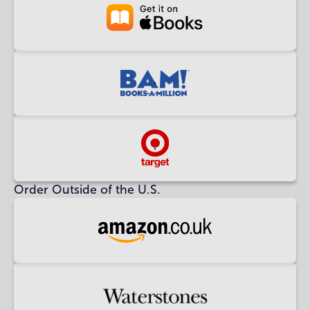
Buy
at
Apple
Books
Buy
at
BAM!
Buy
at
Order Outside of the U.S.
Target
Buy
at
Amazon
UK
Buy