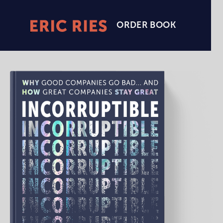
ORDER BOOK
Eric
Ries
Homepage