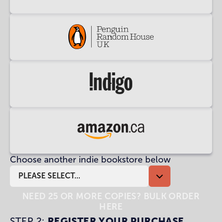
at
Waterstones
Buy
at
Penguin
Random
Buy
House
at
UK
Indigo
Buy
at
Choose another indie bookstore below
Amazon
CA
PLEASE SELECT...
NEED 25 OR MORE COPIES? BULK ORDER
HERE
STEP 2:
REGISTER YOUR PURCHASE