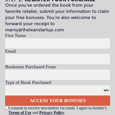
Once you’ve ordered the book from your
favorite retailer, submit your information to claim
your free bonuses. You're also welcome to
forward your receipt to
marny@theleanstartup.com