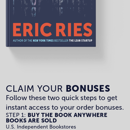
CLAIM YOUR
BONUSES
Follow these two quick steps to get
instant access to your order bonuses.
STEP 1:
BUY THE BOOK ANYWHERE
BOOKS ARE SOLD
U.S. Independent Bookstores