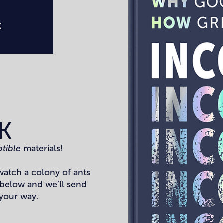
K
K
ptible
materials!
watch a colony of ants
 below and we’ll send
 your way.