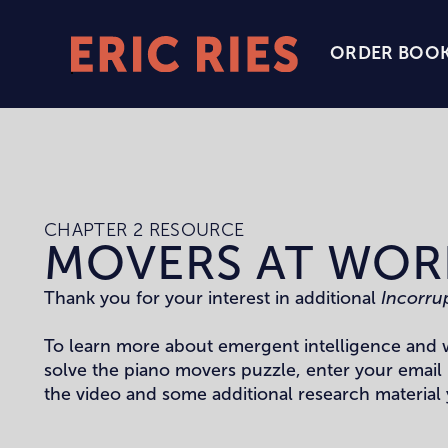
ORDER BOO
Eric
Ries
Homepage
CHAPTER 2 RESOURCE
MOVERS AT WOR
Thank you for your interest in additional
Incorru
To learn more about emergent intelligence and 
solve the piano movers puzzle, enter your email
the video and some additional research material