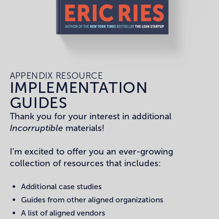
APPENDIX RESOURCE
IMPLEMENTATION
GUIDES
Thank you for your interest in additional
Incorruptible
materials!
I’m excited to offer you an ever-growing
collection of resources that includes:
Additional case studies
Guides from other aligned organizations
A list of aligned vendors