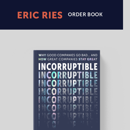
ORDER BOOK
Eric
Ries
Homepage