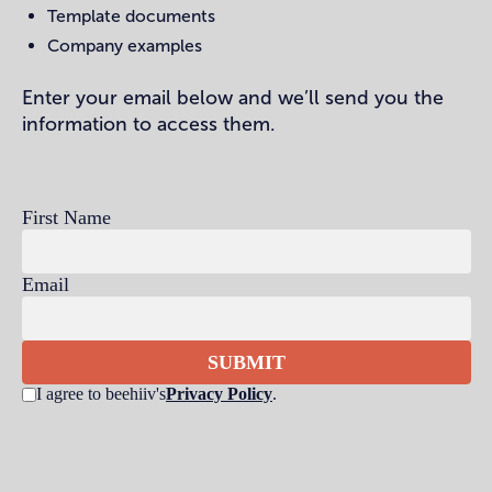
Template documents
Company examples
Enter your email below and we’ll send you the
information to access them.