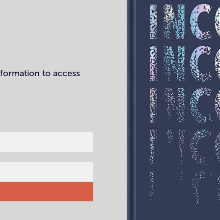
nformation to access