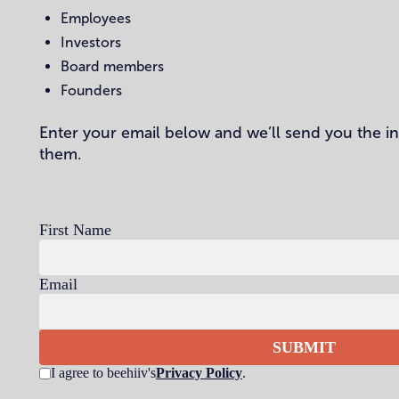
Employees
Investors
Board members
Founders
Enter your email below and we’ll send you the i
them.