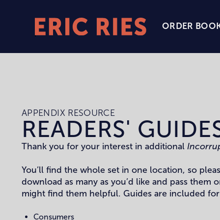
ORDER BOO
Eric
Ries
Homepage
APPENDIX RESOURCE
READERS' GUIDE
Thank you for your interest in additional
Incorru
You’ll find the whole set in one location, so pleas
download as many as you’d like and pass them o
might find them helpful. Guides are included for
Consumers