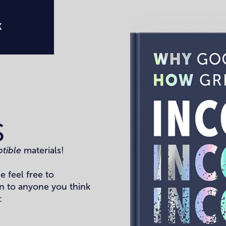
K
S
ptible
materials!
e feel free to
n to anyone you think
: