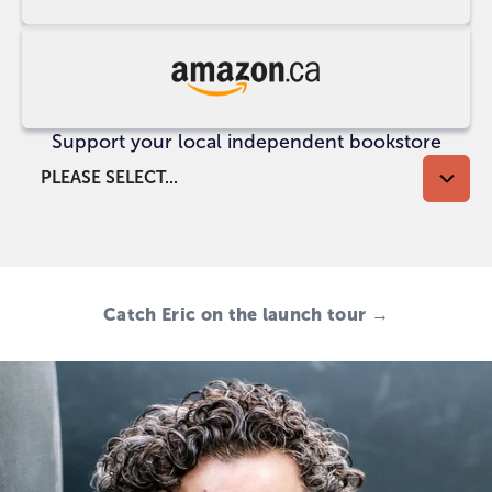
at
UK
Indigo
Buy
at
Support your local independent bookstore
Amazon
CA
PLEASE SELECT...
Catch Eric on the launch tour →