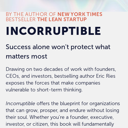
BY THE AUTHOR OF
NEW YORK TIMES
BESTSELLER
THE LEAN STARTUP
INCORRUPTIBLE
Success alone won't protect what
matters most
Drawing on two decades of work with founders,
CEOs, and investors, bestselling author Eric Ries
exposes the forces that make companies
vulnerable to short-term thinking.
Incorruptible
offers the blueprint for organizations
that can grow, prosper, and endure without losing
their soul. Whether you’re a founder, executive,
investor, or citizen, this book will fundamentally