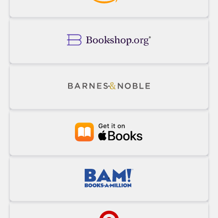
Buy
Powell's
on
Amazon
Buy
on
Bookshop.org
Buy
on
Barnes&Noble
Buy
at
Apple
Books
Buy
at
BAM!