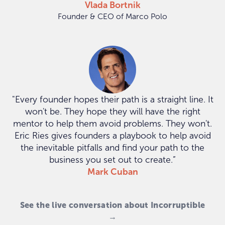
Vlada Bortnik
Founder & CEO of Marco Polo
"Every founder hopes their path is a straight line. It
won't be. They hope they will have the right
mentor to help them avoid problems. They won't.
Eric Ries gives founders a playbook to help avoid
the inevitable pitfalls and find your path to the
business you set out to create.”
Mark Cuban
See the live conversation about Incorruptible
→