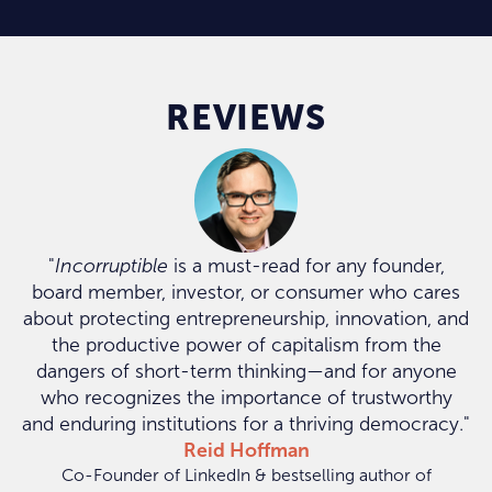
REVIEWS
"
Incorruptible
is a must-read for any founder,
board member, investor, or consumer who cares
about protecting entrepreneurship, innovation, and
the productive power of capitalism from the
dangers of short-term thinking—and for anyone
who recognizes the importance of trustworthy
and enduring institutions for a thriving democracy."
Reid Hoffman
Co-Founder of LinkedIn & bestselling author of