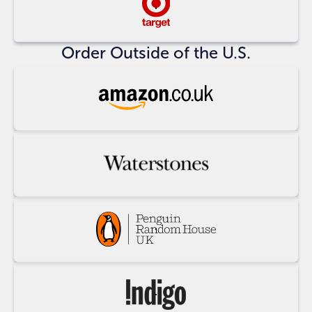
Buy
at
Target
Order Outside of the U.S.
Buy
at
Amazon
UK
Buy
at
Waterstones
Buy
at
Penguin
Random
Buy
House