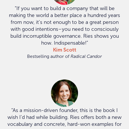
“If you want to build a company that will be
making the world a better place a hundred years
from now, it’s not enough to be a great person
with good intentions–you need to consciously
build incorruptible governance. Ries shows you
how. Indispensable!”
Kim Scott
Bestselling author of
Radical Candor
“As a mission-driven founder, this is the book I
wish I’d had while building. Ries offers both a new
vocabulary and concrete, hard-won examples for