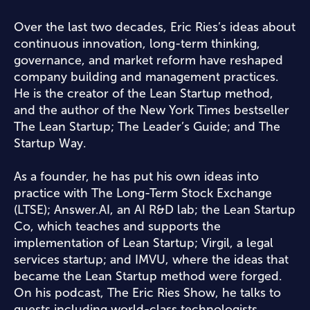
Over the last two decades, Eric Ries’s ideas about
continuous innovation, long-term thinking,
governance, and market reform have reshaped
company building and management practices.
He is the creator of the Lean Startup method,
and the author of the New York Times bestseller
The Lean Startup; The Leader’s Guide; and The
Startup Way.
As a founder, he has put his own ideas into
practice with The Long-Term Stock Exchange
(LTSE); Answer.AI, an AI R&D lab; the Lean Startup
Co, which teaches and supports the
implementation of Lean Startup; Virgil, a legal
services startup; and IMVU, where the ideas that
became the Lean Startup method were forged.
On his podcast, The Eric Ries Show, he talks to
guests including world-class technologists,