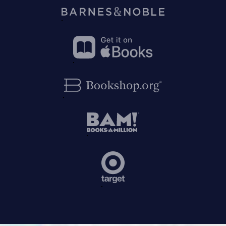
on
Amazon
Buy
on
Barnes&Noble
Buy
on
Apple
Buy
Books
on
Bookshop.org
Buy
on
BAM!
Buy
on
Target