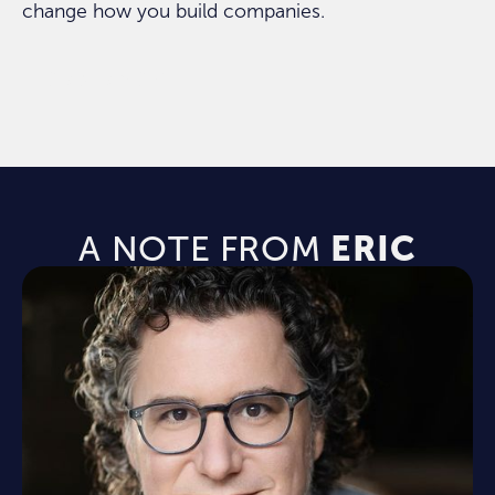
change how you build companies.
ORDER NOW
A NOTE FROM
ERIC