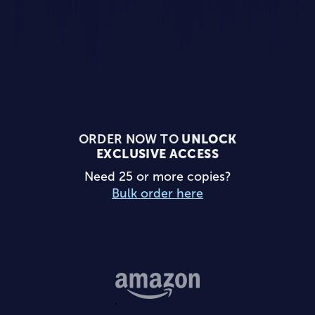
ORDER NOW TO
UNLOCK
EXCLUSIVE ACCESS
Need 25 or more copies?
Bulk order here
Buy