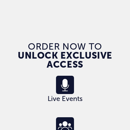
ORDER NOW TO
UNLOCK EXCLUSIVE
ACCESS
Live Events