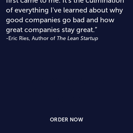
first came to me. It's the culmination
of everything I've learned about why
good companies go bad and how
great companies stay great.”
-Eric Ries, Author of
The Lean Startup
READY TO BUILD
SOMETHING THAT
LASTS?
ORDER NOW