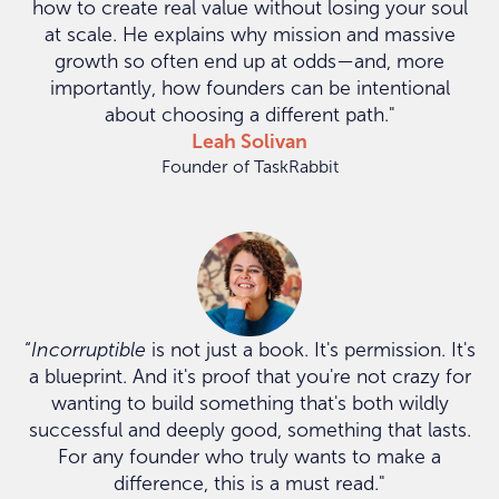
how to create real value without losing your soul
at scale. He explains why mission and massive
growth so often end up at odds—and, more
importantly, how founders can be intentional
about choosing a different path."
Leah Solivan
Founder of TaskRabbit
“
Incorruptible
is not just a book. It's permission. It's
a blueprint. And it's proof that you're not crazy for
wanting to build something that's both wildly
successful and deeply good, something that lasts.
For any founder who truly wants to make a
difference, this is a must read."