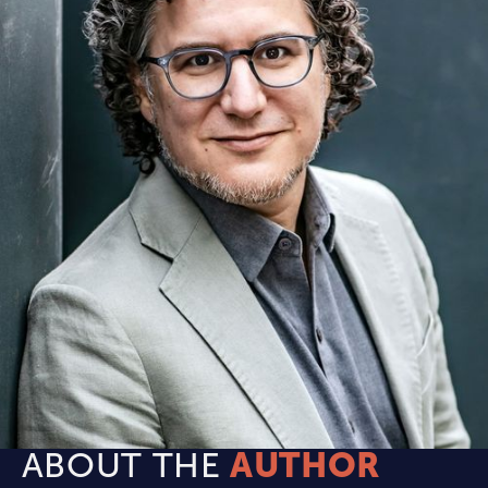
ABOUT THE
AUTHOR