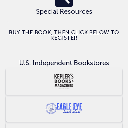
Special Resources
BUY THE BOOK, THEN CLICK BELOW TO
REGISTER
CLAIM BONUSES
U.S. Independent Bookstores
Buy
at
Keplers
Buy
at
Eagle