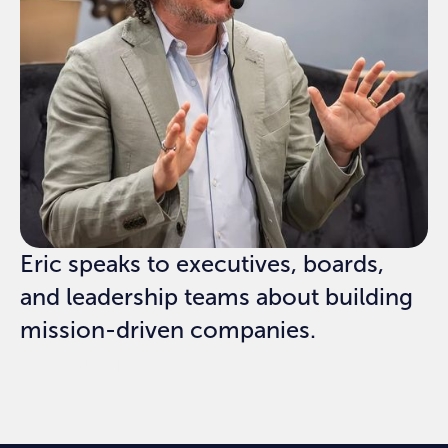
Eric speaks to executives, boards,
and leadership teams about building
mission-driven companies.
REQUEST SPEAKING