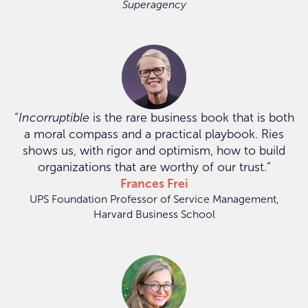
Superagency
“
Incorruptible
is the rare business book that is both
a moral compass and a practical playbook. Ries
shows us, with rigor and optimism, how to build
organizations that are worthy of our trust.”
Frances Frei
UPS Foundation Professor of Service Management,
Harvard Business School