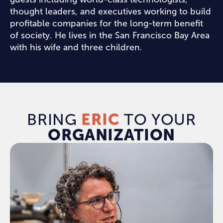
thought leaders, and executives working to build
profitable companies for the long-term benefit
of society. He lives in the San Francisco Bay Area
with his wife and three children.
BRING
ERIC
TO YOUR
ORGANIZATION