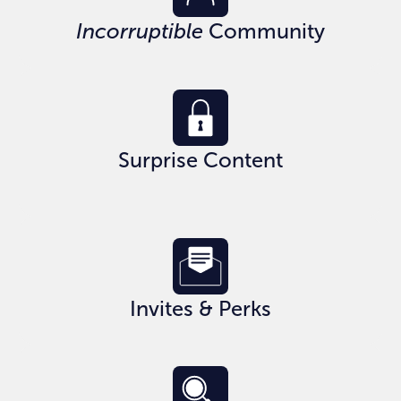
Incorruptible
Community
Surprise Content
Invites & Perks