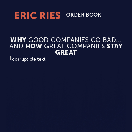
ORDER BOOK
Eric
Ries
Homepage
WHY
GOOD COMPANIES GO BAD...
AND
HOW
GREAT COMPANIES
STAY
GREAT