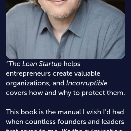
“The Lean Startup
helps
entrepreneurs create valuable
organizations, and
Incorruptible
covers how and why to protect them.
This book is the manual I wish I'd had
when countless founders and leaders