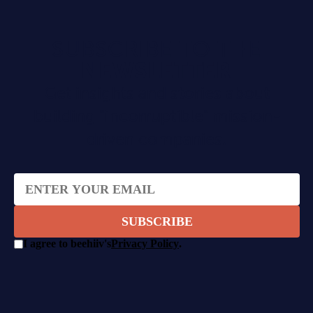
SUBSCRIBE TO THE
NEWSLETTER
Get insights and stories about
building "incorruptible" mission-
driven companies.