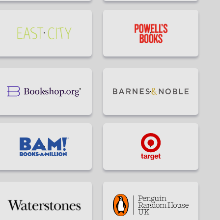
Eagle
Wroman's
Eye
Bookstore
Books
buy
Buy
Incorruptible
Incorruptible
by
by
Eric
Eric
Ries
Ries
Buy
Buy
at
at
on
on
East
Powell's
Bookshop.org
Barnes&Noble
City
Bookshop
Buy
Buy
at
at
BAM!
Target
Buy
Buy