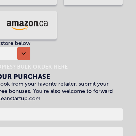
at
at
Waterstones
Penguin
Random
House
Buy
UK
at
kstore below
Amazon
CA
PIES? BULK ORDER HERE
OUR PURCHASE
ok from your favorite retailer, submit your
free bonuses. You're also welcome to forward
leanstartup.com