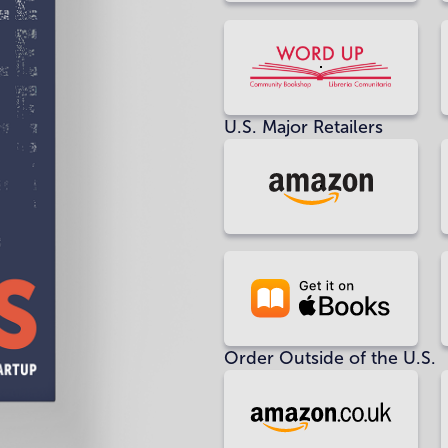
Keplers
Buy
at
U.S. Major Retailers
Word
Up
Books
Buy
on
Amazon
Buy
at
Order Outside of the U.S.
Apple
Books
Buy