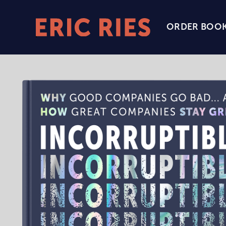
ORDER BOO
Eric
Ries
Homepage