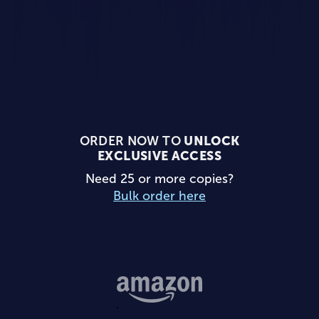
ORDER NOW TO
UNLOCK
EXCLUSIVE ACCESS
Need 25 or more copies?
Bulk order here
Buy