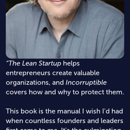
“The Lean Startup
helps
entrepreneurs create valuable
organizations, and
Incorruptible
covers how and why to protect them.
This book is the manual I wish I'd had
when countless founders and leaders