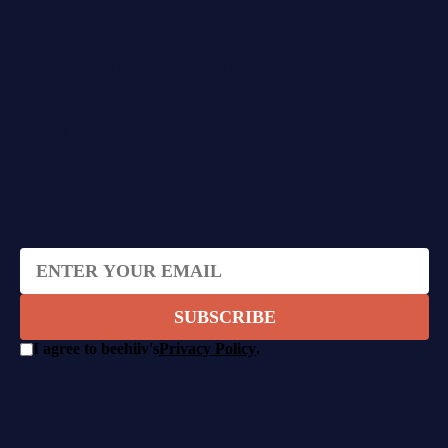
SUBSCRIBE TO THE
NEWSLETTER
Get insights and stories about
building "incorruptible" mission-
driven companies.