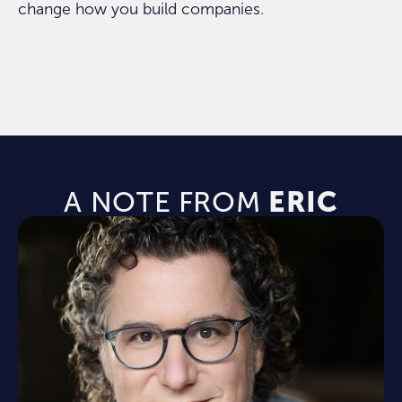
change how you build companies.
ORDER NOW
A NOTE FROM
ERIC