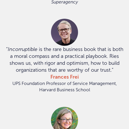
Superagency
“
Incorruptible
is the rare business book that is both
a moral compass and a practical playbook. Ries
shows us, with rigor and optimism, how to build
organizations that are worthy of our trust.”
Frances Frei
UPS Foundation Professor of Service Management,
Harvard Business School