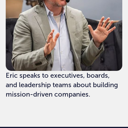
Eric speaks to executives, boards,
and leadership teams about building
mission-driven companies.
REQUEST SPEAKING