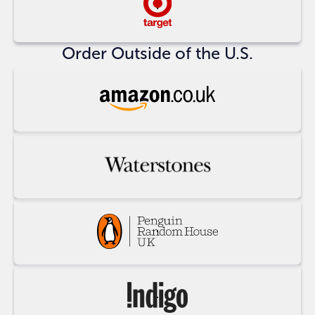
Buy
at
Target
Order Outside of the U.S.
Buy
at
Amazon
UK
Buy
at
Waterstones
Buy
at
Penguin
Random
Buy
House