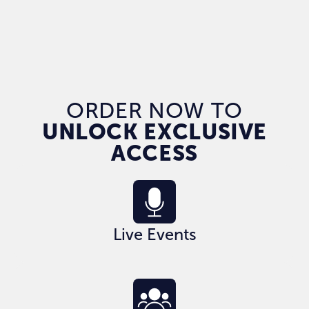
ORDER NOW TO
UNLOCK EXCLUSIVE
ACCESS
Live Events