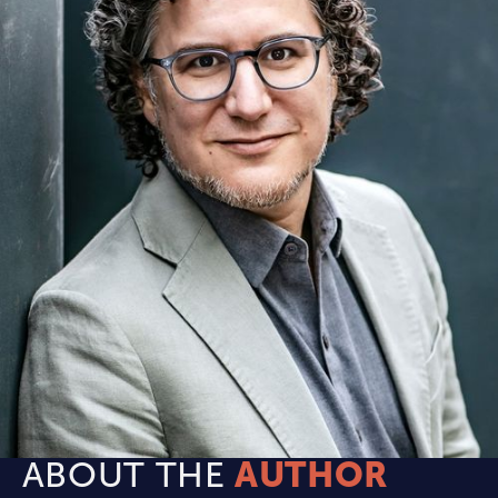
ABOUT THE
AUTHOR