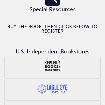
Special Resources
BUY THE BOOK, THEN CLICK BELOW TO
REGISTER
CLAIM BONUSES
U.S. Independent Bookstores
Buy
at
Keplers
Buy
at
Eagle