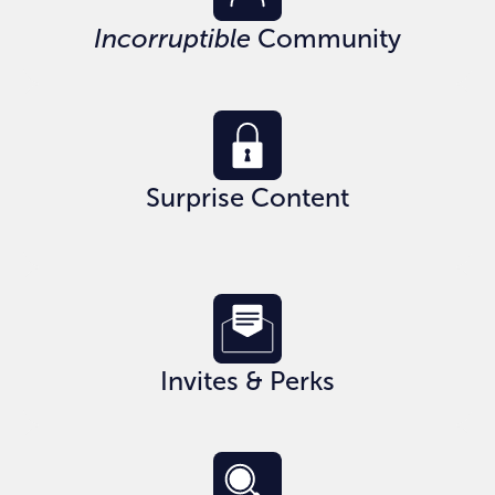
Incorruptible
Community
Surprise Content
Invites & Perks