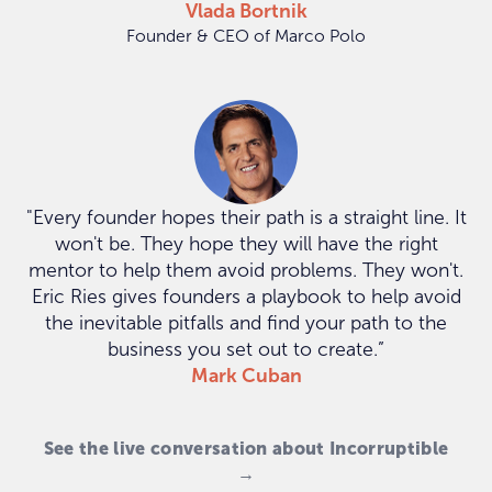
Vlada Bortnik
Founder & CEO of Marco Polo
"Every founder hopes their path is a straight line. It
won't be. They hope they will have the right
mentor to help them avoid problems. They won't.
Eric Ries gives founders a playbook to help avoid
the inevitable pitfalls and find your path to the
business you set out to create.”
Mark Cuban
See the live conversation about Incorruptible
→