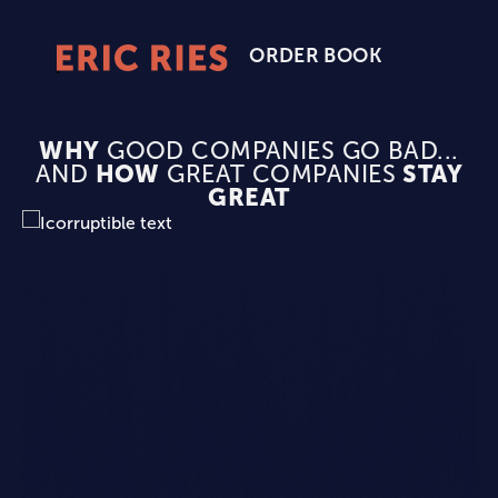
ORDER BOOK
Eric
Ries
Homepage
WHY
GOOD COMPANIES GO BAD...
AND
HOW
GREAT COMPANIES
STAY
GREAT