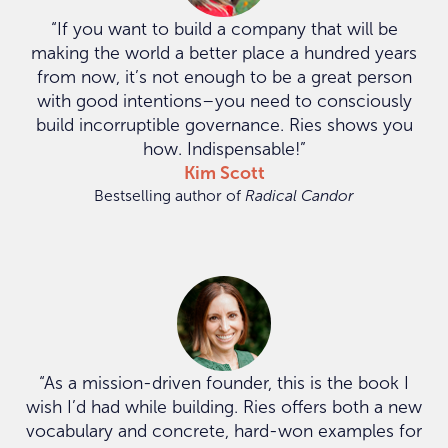
“If you want to build a company that will be
making the world a better place a hundred years
from now, it’s not enough to be a great person
with good intentions–you need to consciously
build incorruptible governance. Ries shows you
how. Indispensable!”
Kim Scott
Bestselling author of
Radical Candor
“As a mission-driven founder, this is the book I
wish I’d had while building. Ries offers both a new
vocabulary and concrete, hard-won examples for