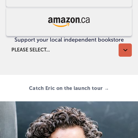
at
UK
Indigo
Buy
at
Support your local independent bookstore
Amazon
CA
PLEASE SELECT...
Catch Eric on the launch tour →