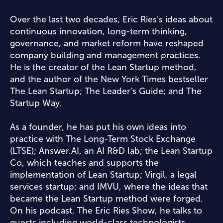
Over the last two decades, Eric Ries’s ideas about
continuous innovation, long-term thinking,
governance, and market reform have reshaped
company building and management practices.
He is the creator of the Lean Startup method,
and the author of the New York Times bestseller
The Lean Startup; The Leader’s Guide; and The
Startup Way.
As a founder, he has put his own ideas into
practice with The Long-Term Stock Exchange
(LTSE); Answer.AI, an AI R&D lab; the Lean Startup
Co, which teaches and supports the
implementation of Lean Startup; Virgil, a legal
services startup; and IMVU, where the ideas that
became the Lean Startup method were forged.
On his podcast, The Eric Ries Show, he talks to
guests including world-class technologists,