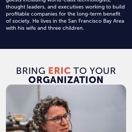
thought leaders, and executives working to build
profitable companies for the long-term benefit
of society. He lives in the San Francisco Bay Area
with his wife and three children.
BRING
ERIC
TO YOUR
ORGANIZATION