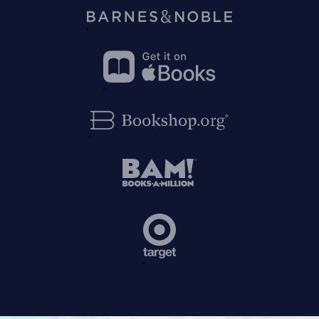
on
Amazon
Buy
on
Barnes&Noble
Buy
on
Apple
Buy
Books
on
Bookshop.org
Buy
on
BAM!
Buy
on
Target