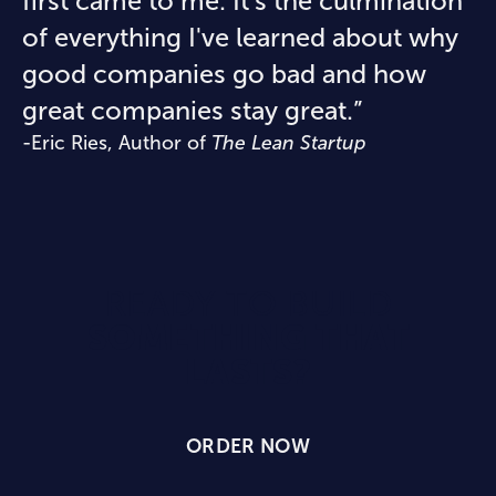
first came to me. It's the culmination
of everything I've learned about why
good companies go bad and how
great companies stay great.”
-Eric Ries, Author of
The Lean Startup
READY TO BUILD
SOMETHING THAT
LASTS?
ORDER NOW