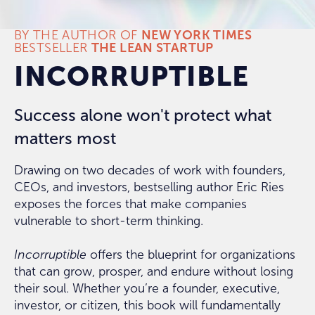
BY THE AUTHOR OF
NEW YORK TIMES
BESTSELLER
THE LEAN STARTUP
INCORRUPTIBLE
Success alone won't protect what
matters most
Drawing on two decades of work with founders,
CEOs, and investors, bestselling author Eric Ries
exposes the forces that make companies
vulnerable to short-term thinking.
Incorruptible
offers the blueprint for organizations
that can grow, prosper, and endure without losing
their soul. Whether you’re a founder, executive,
investor, or citizen, this book will fundamentally