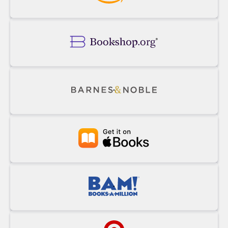
Buy
Powell's
on
Amazon
Buy
on
Bookshop.org
Buy
on
Barnes&Noble
Buy
at
Apple
Books
Buy
at
BAM!