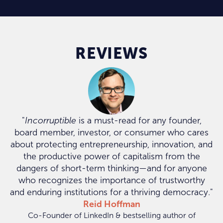
REVIEWS
"
Incorruptible
is a must-read for any founder,
board member, investor, or consumer who cares
about protecting entrepreneurship, innovation, and
the productive power of capitalism from the
dangers of short-term thinking—and for anyone
who recognizes the importance of trustworthy
and enduring institutions for a thriving democracy."
Reid Hoffman
Co-Founder of LinkedIn & bestselling author of