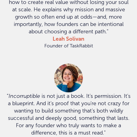
how to create real value without losing your soul
at scale. He explains why mission and massive
growth so often end up at odds—and, more
importantly, how founders can be intentional
about choosing a different path."
Leah Solivan
Founder of TaskRabbit
“
Incorruptible
is not just a book. It's permission. It's
a blueprint. And it's proof that you're not crazy for
wanting to build something that's both wildly
successful and deeply good, something that lasts.
For any founder who truly wants to make a
difference, this is a must read."