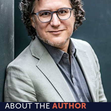
ABOUT THE
AUTHOR