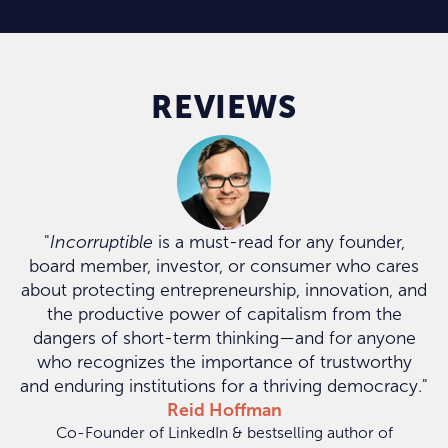
REVIEWS
"
Incorruptible
is a must-read for any founder,
board member, investor, or consumer who cares
about protecting entrepreneurship, innovation, and
the productive power of capitalism from the
dangers of short-term thinking—and for anyone
who recognizes the importance of trustworthy
and enduring institutions for a thriving democracy."
Reid Hoffman
Co-Founder of LinkedIn & bestselling author of