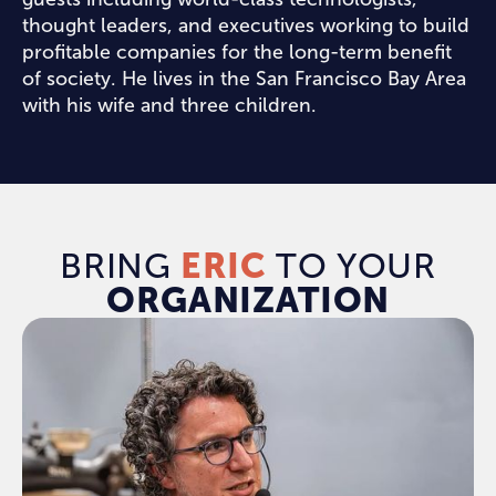
thought leaders, and executives working to build
profitable companies for the long-term benefit
of society. He lives in the San Francisco Bay Area
with his wife and three children.
BRING
ERIC
TO YOUR
ORGANIZATION