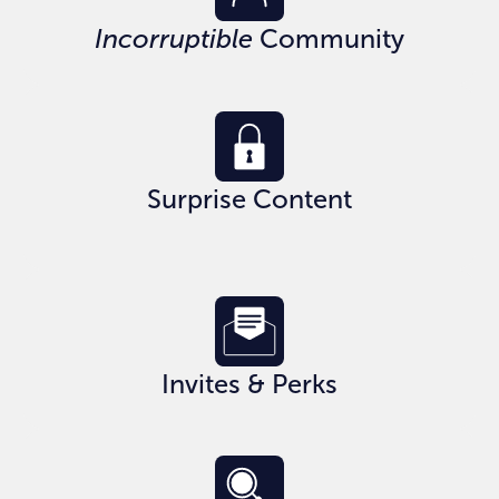
Incorruptible
Community
Surprise Content
Invites & Perks