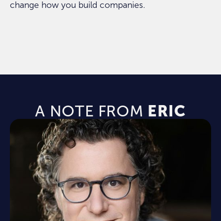
change how you build companies.
ORDER NOW
A NOTE FROM
ERIC