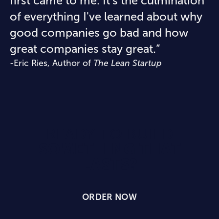
first came to me. It's the culmination
of everything I've learned about why
good companies go bad and how
great companies stay great.”
-Eric Ries, Author of
The Lean Startup
READY TO BUILD
SOMETHING THAT
LASTS?
ORDER NOW