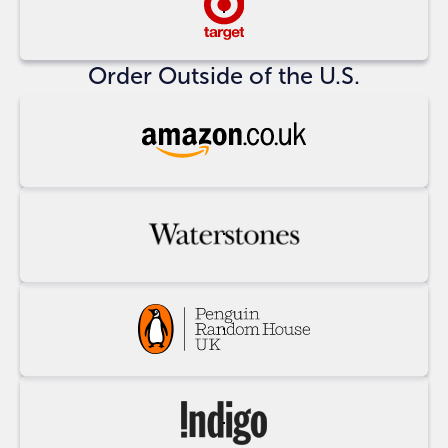
Buy
at
Target
Order Outside of the U.S.
Buy
at
Amazon
UK
Buy
at
Waterstones
Buy
at
Penguin
Random
Buy
House