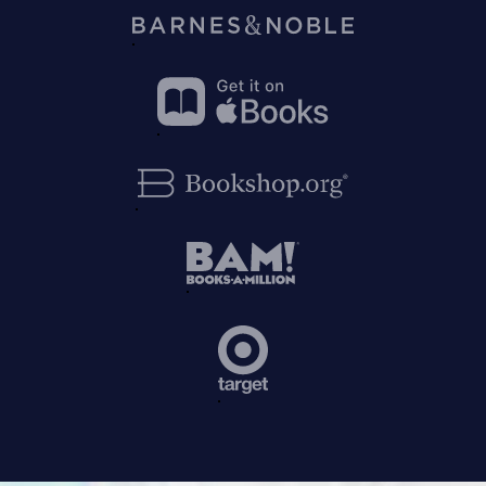
on
Amazon
Buy
on
Barnes&Noble
Buy
on
Apple
Buy
Books
on
Bookshop.org
Buy
on
BAM!
Buy
on
Target