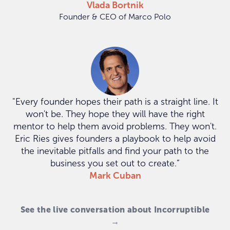
Vlada Bortnik
Founder & CEO of Marco Polo
"Every founder hopes their path is a straight line. It
won't be. They hope they will have the right
mentor to help them avoid problems. They won't.
Eric Ries gives founders a playbook to help avoid
the inevitable pitfalls and find your path to the
business you set out to create.”
Mark Cuban
See the live conversation about Incorruptible
→