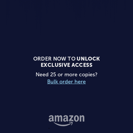
ORDER NOW TO
UNLOCK
EXCLUSIVE ACCESS
Need 25 or more copies?
Bulk order here
Buy