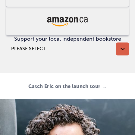
at
UK
Indigo
Buy
at
Support your local independent bookstore
Amazon
CA
PLEASE SELECT...
Catch Eric on the launch tour →