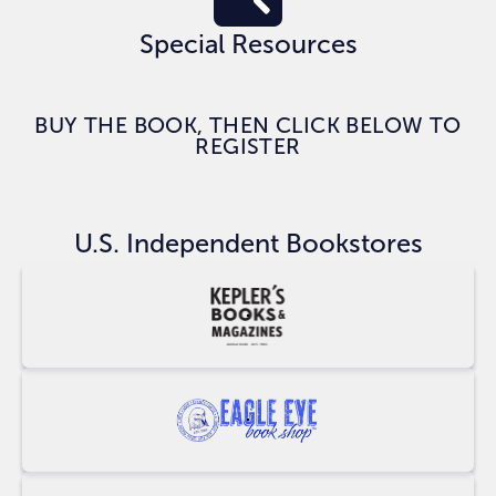
Special Resources
BUY THE BOOK, THEN CLICK BELOW TO
REGISTER
CLAIM BONUSES
U.S. Independent Bookstores
Buy
at
Keplers
Buy
at
Eagle