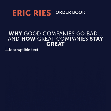
ORDER BOOK
Eric
Ries
Homepage
WHY
GOOD COMPANIES GO BAD...
AND
HOW
GREAT COMPANIES
STAY
GREAT