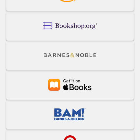
Buy
Powell's
on
Amazon
Buy
on
Bookshop.org
Buy
on
Barnes&Noble
Buy
at
Apple
Books
Buy
at
BAM!