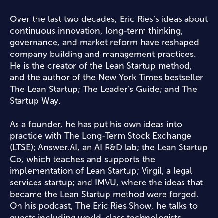
Over the last two decades, Eric Ries’s ideas about
continuous innovation, long-term thinking,
governance, and market reform have reshaped
company building and management practices.
He is the creator of the Lean Startup method,
and the author of the New York Times bestseller
The Lean Startup; The Leader’s Guide; and The
Startup Way.
As a founder, he has put his own ideas into
practice with The Long-Term Stock Exchange
(LTSE); Answer.AI, an AI R&D lab; the Lean Startup
Co, which teaches and supports the
implementation of Lean Startup; Virgil, a legal
services startup; and IMVU, where the ideas that
became the Lean Startup method were forged.
On his podcast, The Eric Ries Show, he talks to
guests including world-class technologists,