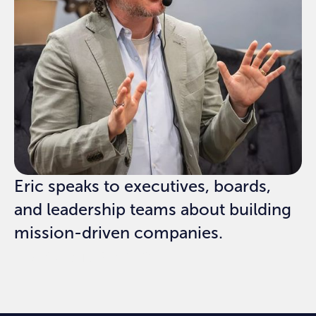
Eric speaks to executives, boards,
and leadership teams about building
mission-driven companies.
REQUEST SPEAKING