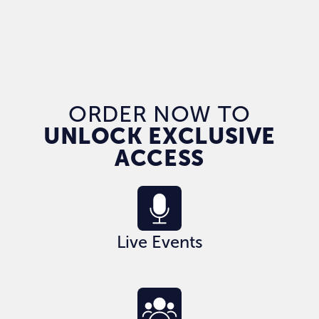
ORDER NOW TO
UNLOCK EXCLUSIVE
ACCESS
Live Events