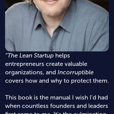
“The Lean Startup
helps
entrepreneurs create valuable
organizations, and
Incorruptible
covers how and why to protect them.
This book is the manual I wish I'd had
when countless founders and leaders