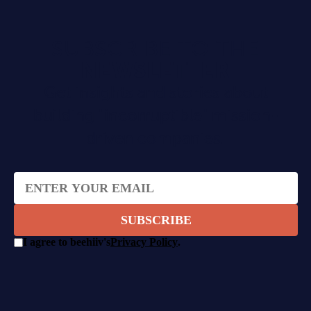
SUBSCRIBE TO THE
NEWSLETTER
Get insights and stories about
building "incorruptible" mission-
driven companies.