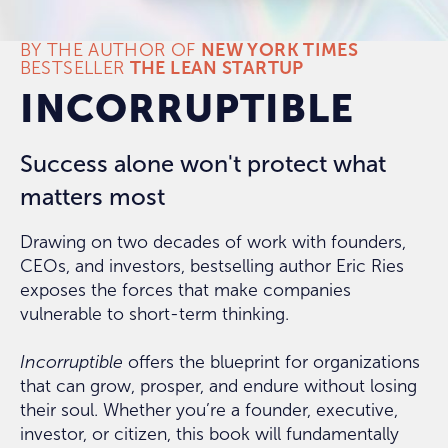
BY THE AUTHOR OF
NEW YORK TIMES
BESTSELLER
THE LEAN STARTUP
INCORRUPTIBLE
Success alone won't protect what
matters most
Drawing on two decades of work with founders,
CEOs, and investors, bestselling author Eric Ries
exposes the forces that make companies
vulnerable to short-term thinking.
Incorruptible
offers the blueprint for organizations
that can grow, prosper, and endure without losing
their soul. Whether you’re a founder, executive,
investor, or citizen, this book will fundamentally