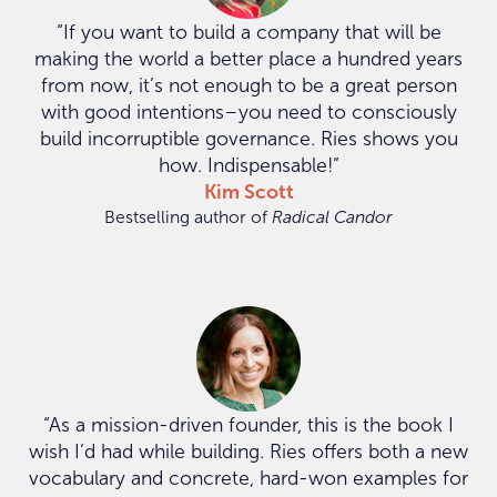
“If you want to build a company that will be
making the world a better place a hundred years
from now, it’s not enough to be a great person
with good intentions–you need to consciously
build incorruptible governance. Ries shows you
how. Indispensable!”
Kim Scott
Bestselling author of
Radical Candor
“As a mission-driven founder, this is the book I
wish I’d had while building. Ries offers both a new
vocabulary and concrete, hard-won examples for