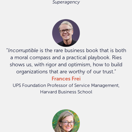
Superagency
“
Incorruptible
is the rare business book that is both
a moral compass and a practical playbook. Ries
shows us, with rigor and optimism, how to build
organizations that are worthy of our trust.”
Frances Frei
UPS Foundation Professor of Service Management,
Harvard Business School