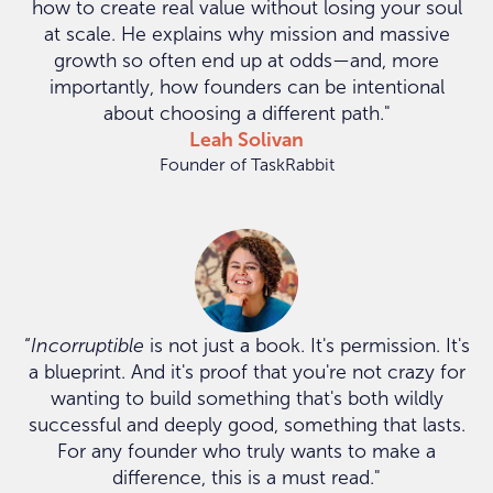
how to create real value without losing your soul
at scale. He explains why mission and massive
growth so often end up at odds—and, more
importantly, how founders can be intentional
about choosing a different path."
Leah Solivan
Founder of TaskRabbit
“
Incorruptible
is not just a book. It's permission. It's
a blueprint. And it's proof that you're not crazy for
wanting to build something that's both wildly
successful and deeply good, something that lasts.
For any founder who truly wants to make a
difference, this is a must read."